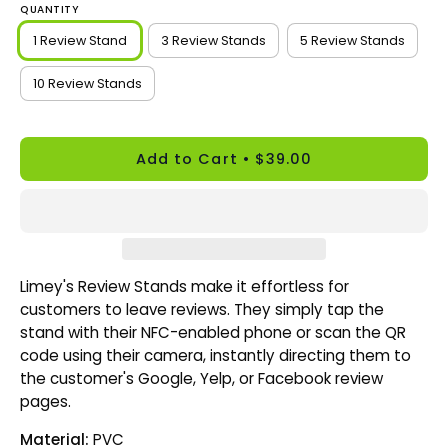
QUANTITY
1 Review Stand
3 Review Stands
5 Review Stands
10 Review Stands
Add to Cart
$39.00
Limey's Review Stands make it effortless for
customers to leave reviews. They simply tap the
stand with their NFC-enabled phone or scan the QR
code using their camera, instantly directing them to
the customer's Google, Yelp, or Facebook review
pages.
Material:
PVC