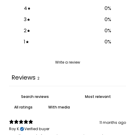
4
0
%
3
0
%
2
0
%
1
0
%
Write a review
Reviews
2
With media
11 months ago
Roy K.
Verified buyer