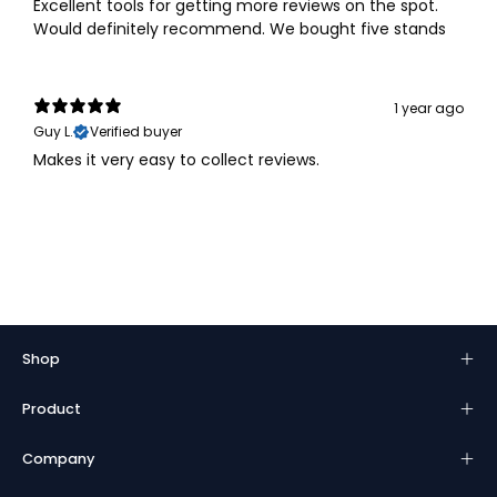
Excellent tools for getting more reviews on the spot.
Would definitely recommend. We bought five stands
1 year ago
Guy L.
Verified buyer
Makes it very easy to collect reviews.
Shop
Product
Company