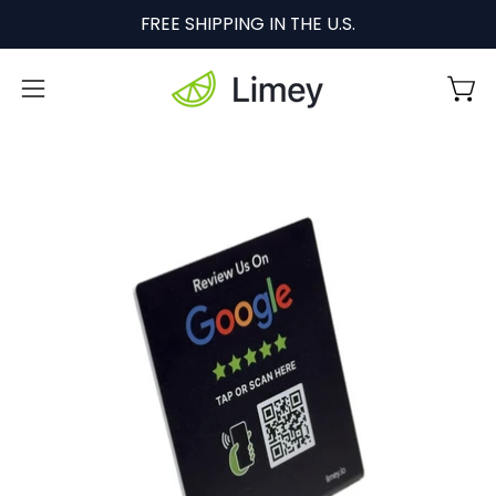
Skip
FREE SHIPPING IN THE U.S.
to
content
Open
Ope
navigation
menu