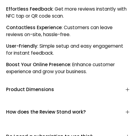
Effortless Feedback
: Get more reviews instantly with
NFC tap or QR code scan.
Contactless Experience
: Customers can leave
reviews on-site, hassle-free.
User-Friendly
: Simple setup and easy engagement
for instant feedback.
Boost Your Online Presence
: Enhance customer
experience and grow your business.
Product Dimensions
How does the Review Stand work?