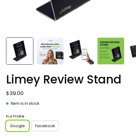
Limey Review Stand
$39.00
Item is in stock
PLATFORM
Google
Facebook