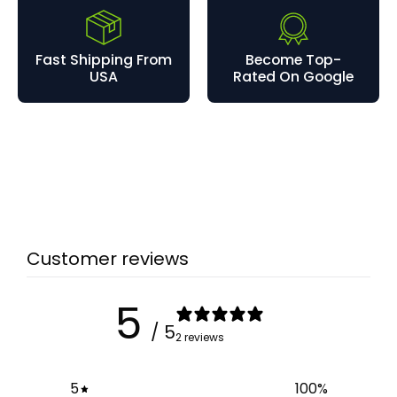
Fast Shipping From
Become Top-
USA
Rated On Google
Customer reviews
5
/ 5
2 reviews
5
100
%