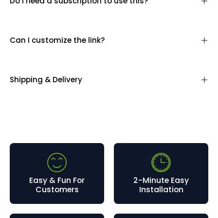
Do I need a subscription to use this?
Can I customize the link?
Shipping & Delivery
Easy & Fun For
2-Minute Easy
Customers
Installation